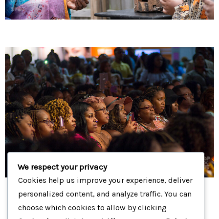
We respect your privacy
Cookies help us improve your experience, deliver
personalized content, and analyze traffic. You can
choose which cookies to allow by clicking